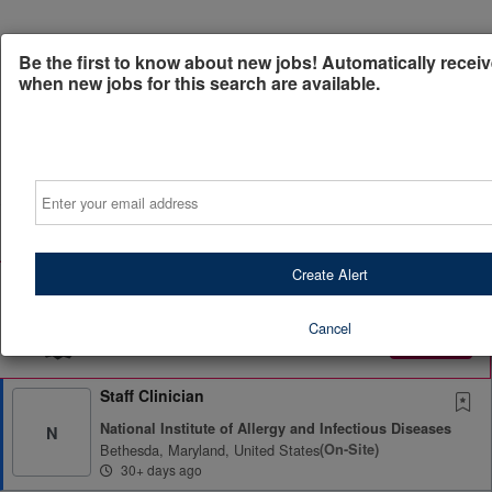
Be the first to know about new jobs! Automatically receiv
when new jobs for this search are available.
Powered by
Translate
Email
All Jobs (1)
Sort
Create Alert
AD
Free Resume Review
75% of applications never get seen. Beat the bots and
get through the filters with a free resume evaluation.
Cancel
Get Started
Staff Clinician
National Institute of Allergy and Infectious Diseases
N
Bethesda, Maryland, United States
(on-Site)
30+ days ago