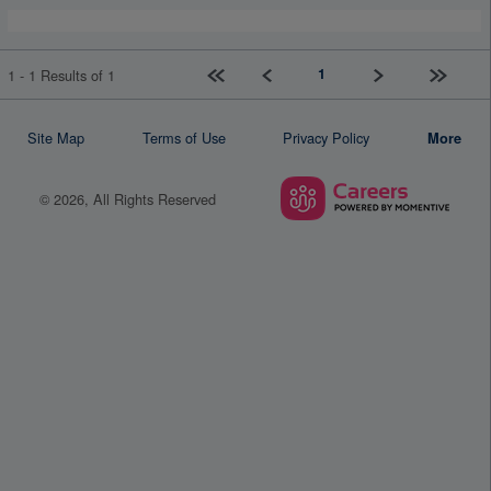
First page
Previous
Next
Last pag
1
1 - 1 Results of 1
Site Map
Terms of Use
Privacy Policy
More
© 2026, All Rights Reserved